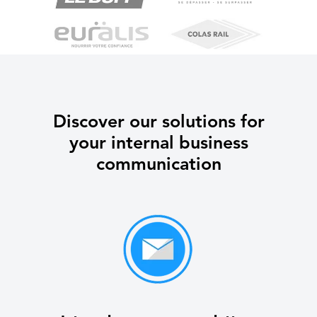
Discover our solutions for
your internal business
communication