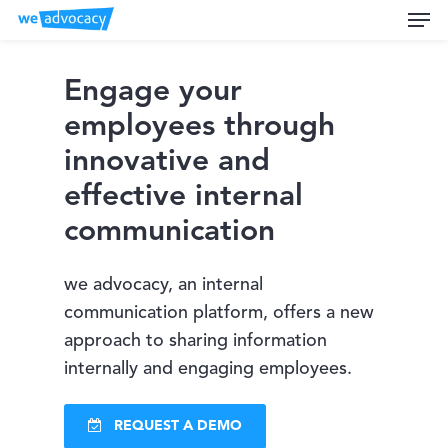
Men
Skip
to
main
Engage your
content
employees through
innovative and
effective internal
communication
we advocacy, an internal
communication platform, offers a new
approach to sharing information
internally and engaging employees.
REQUEST A DEMO