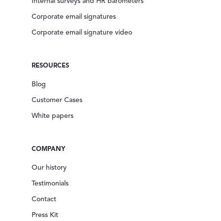
Internal surveys and HR barometers
Corporate email signatures
Corporate email signature video
RESOURCES
Blog
Customer Cases
White papers
COMPANY
Our history
Testimonials
Contact
Press Kit