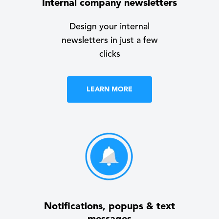
Internal company newsletters
Design your internal
newsletters in just a few
clicks
LEARN MORE
Notifications, popups & text