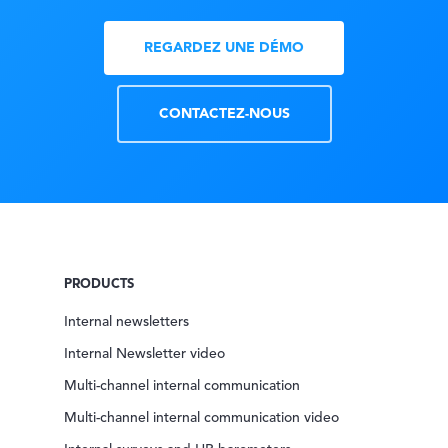
REGARDEZ UNE DÉMO
CONTACTEZ-NOUS
PRODUCTS
Internal newsletters
Internal Newsletter video
Multi-channel internal communication
Multi-channel internal communication video