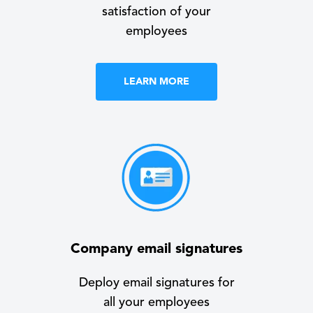
satisfaction of your
employees
LEARN MORE
Company email signatures
Deploy email signatures for
all your employees