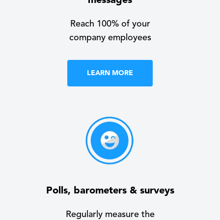
messages
Reach 100% of your
company employees
LEARN MORE
Polls, barometers & surveys
Regularly measure the