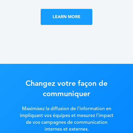
LEARN MORE
Changez votre façon de
communiquer
Maximisez la diffusion de l’information en
impliquant vos équipes et mesurez l’impact
de vos campagnes de communication
internes et externes.