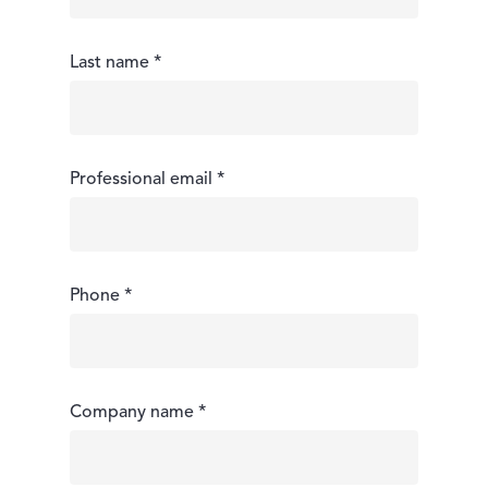
Last name *
Professional email *
Phone *
Company name *