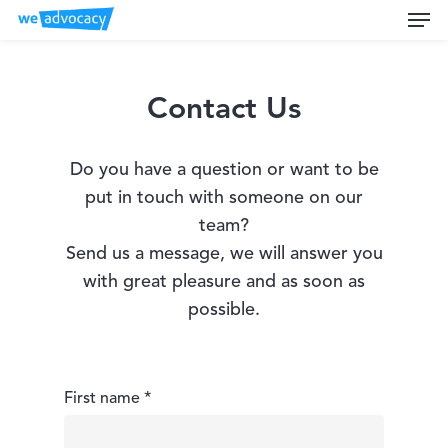
Men
Skip
to
main
content
Contact Us
Do you have a question or want to be
put in touch with someone on our
team?
Send us a message, we will answer you
with great pleasure and as soon as
possible.
First name *