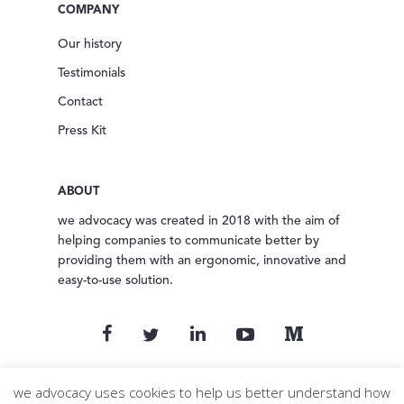
COMPANY
Our history
Testimonials
Contact
Press Kit
ABOUT
we advocacy was created in 2018 with the aim of
helping companies to communicate better by
providing them with an ergonomic, innovative and
easy-to-use solution.
© 2024 we advocacy. All rights reserved.
we advocacy uses cookies to help us better understand how