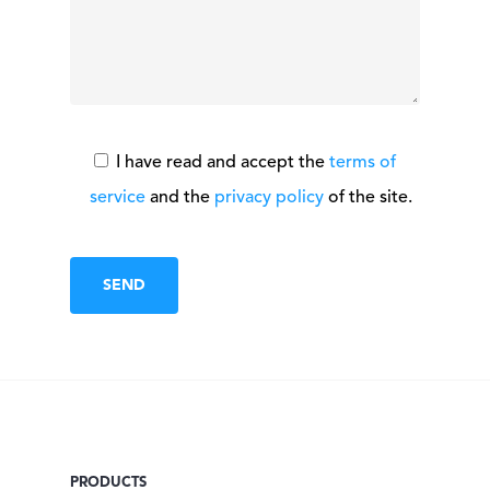
I have read and accept the
terms of
service
and the
privacy policy
of the site.
PRODUCTS