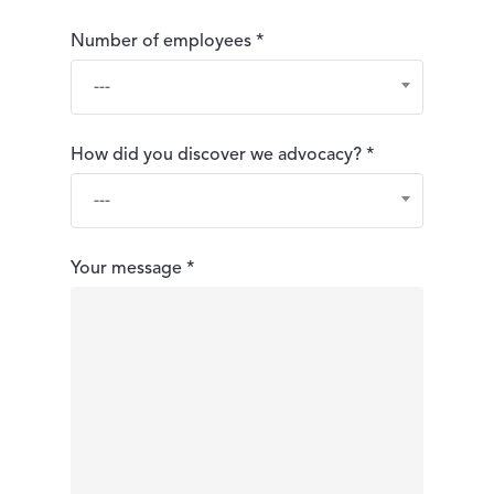
Number of employees *
---
How did you discover we advocacy? *
---
Your message *