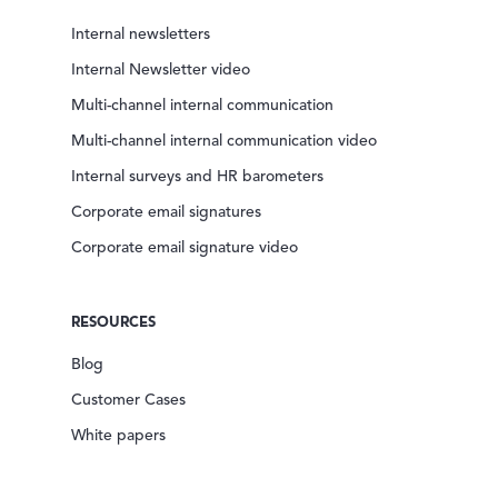
Internal newsletters
Internal Newsletter video
Multi-channel internal communication
Multi-channel internal communication video
Internal surveys and HR barometers
Corporate email signatures
Corporate email signature video
RESOURCES
Blog
Customer Cases
White papers