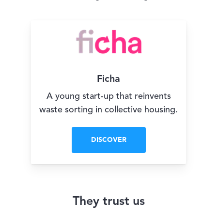
Ficha
A young start-up that reinvents
waste sorting in collective housing.
DISCOVER
They trust us