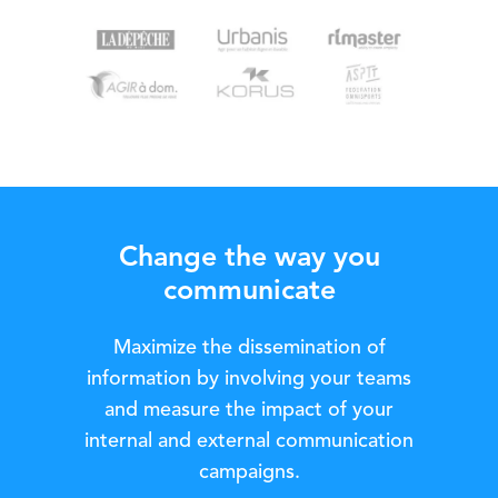
Change the way you
communicate
Maximize the dissemination of
information by involving your teams
and measure the impact of your
internal and external communication
campaigns.