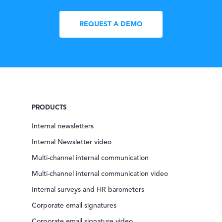
REQUEST A DEMO
PRODUCTS
Internal newsletters
Internal Newsletter video
Multi-channel internal communication
Multi-channel internal communication video
Internal surveys and HR barometers
Corporate email signatures
Corporate email signature video