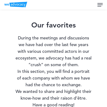
Men
Skip
to
main
content
Our favorites
During the meetings and discussions
we have had over the last few years
with various committed actors in our
ecosystem, we advocacy has had a real
“crush” on some of them.
In this section, you will find a portrait
of each company with whom we have
had the chance to exchange.
We wanted to share and highlight their
know-how and their raison d’être.
Have a good reading!