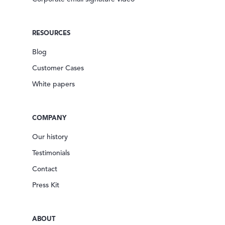
RESOURCES
Blog
Customer Cases
White papers
COMPANY
Our history
Testimonials
Contact
Press Kit
ABOUT