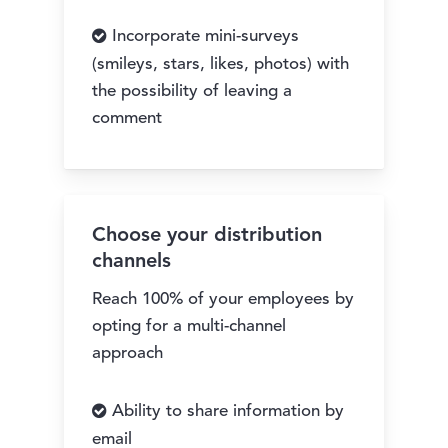
Incorporate mini-surveys
(smileys, stars, likes, photos) with
the possibility of leaving a
comment
Choose your distribution
channels
Reach 100% of your employees by
opting for a multi-channel
approach
Ability to share information by
email