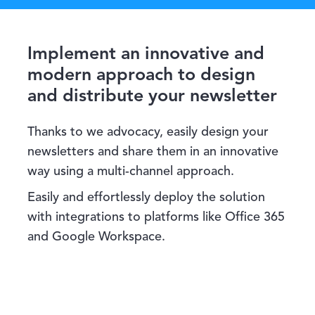
Implement an innovative and
modern approach to design
and distribute your newsletter
Thanks to we advocacy, easily design your
newsletters and share them in an innovative
way using a multi-channel approach.
Easily and effortlessly deploy the solution
with integrations to platforms like Office 365
and Google Workspace.