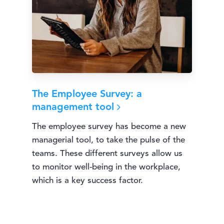
The Employee Survey: a
management tool
The employee survey has become a new
managerial tool, to take the pulse of the
teams. These different surveys allow us
to monitor well-being in the workplace,
which is a key success factor.