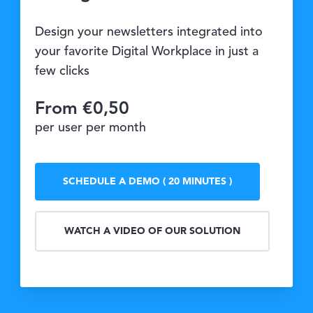
Design your newsletters integrated into
your favorite Digital Workplace in just a
few clicks
From €0,50
per user per month
SCHEDULE A DEMO ( 20 MINUTES )
WATCH A VIDEO OF OUR SOLUTION