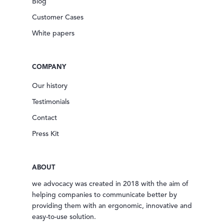
Blog
Customer Cases
White papers
COMPANY
Our history
Testimonials
Contact
Press Kit
ABOUT
we advocacy was created in 2018 with the aim of
helping companies to communicate better by
providing them with an ergonomic, innovative and
easy-to-use solution.