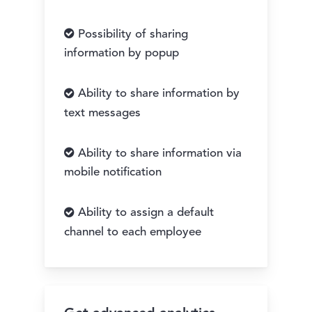
Possibility of sharing
information by popup
Ability to share information by
text messages
Ability to share information via
mobile notification
Ability to assign a default
channel to each employee