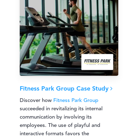
Fitness Park Group Case Study
Discover how
Fitness Park Group
succeeded in revitalizing its internal
communication by involving its
employees. The use of playful and
interactive formats favors the