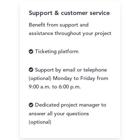
Support & customer service
Benefit from support and
assistance throughout your project
Ticketing platform
Support by email or telephone
(optional) Monday to Friday from
9:00 a.m. to 6:00 p.m.
Dedicated project manager to
answer all your questions
(optional)