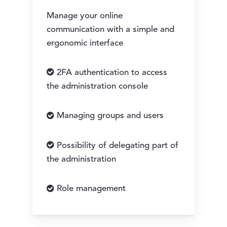
Manage your online
communication with a simple and
ergonomic interface
2FA authentication to access
the administration console
Managing groups and users
Possibility of delegating part of
the administration
Role management