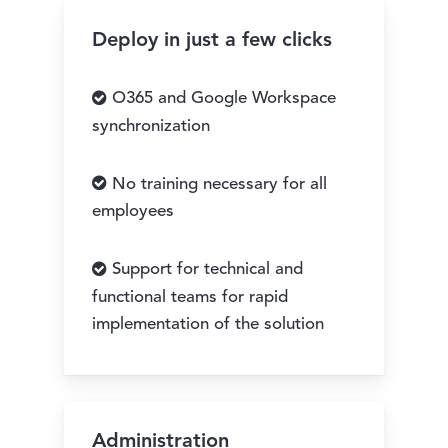
Deploy in just a few clicks
O365 and Google Workspace
synchronization
No training necessary for all
employees
Support for technical and
functional teams for rapid
implementation of the solution
Administration