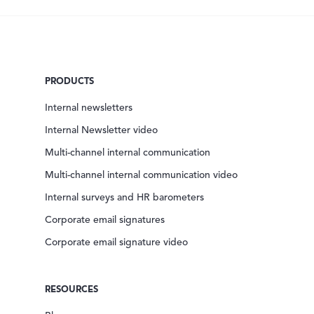
PRODUCTS
Internal newsletters
Internal Newsletter video
Multi-channel internal communication
Multi-channel internal communication video
Internal surveys and HR barometers
Corporate email signatures
Corporate email signature video
RESOURCES