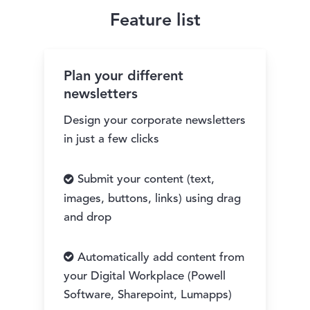
Feature list
Plan your different
newsletters
Design your corporate newsletters
in just a few clicks
Submit your content (text,
images, buttons, links) using drag
and drop
Automatically add content from
your Digital Workplace (Powell
Software, Sharepoint, Lumapps)