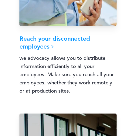
Reach your disconnected
employees
we advocacy allows you to distribute
information efficiently to all your
employees. Make sure you reach all your
employees, whether they work remotely
or at production sites.