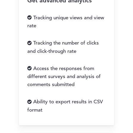
Get advanced analytics
Tracking unique views and view
rate
Tracking the number of clicks
and click-through rate
Access the responses from
different surveys and analysis of
comments submitted
Ability to export results in CSV
format