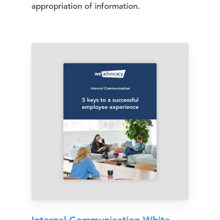
appropriation of information.