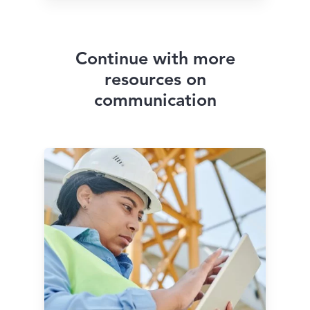
Continue with more
resources on
communication