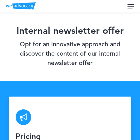
Men
Skip
to
main
content
Internal newsletter offer
Opt for an innovative approach and
discover the content of our internal
newsletter offer
Pricing