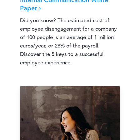
Internal Communication White
Paper
Did you know? The estimated cost of
employee disengagement for a company
of 100 people is an average of 1 million
euros/year, or 28% of the payroll.
Discover the 5 keys to a successful
employee experience.