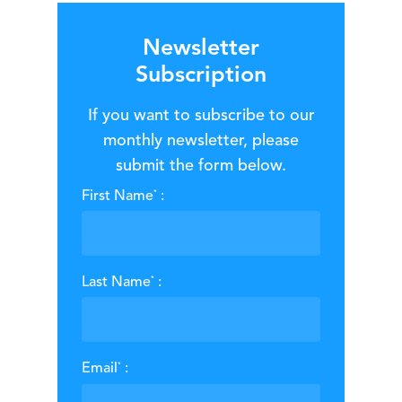
Newsletter
Subscription
If you want to subscribe to our
monthly newsletter, please
submit the form below.
*
First Name
:
*
Last Name
:
*
Email
: