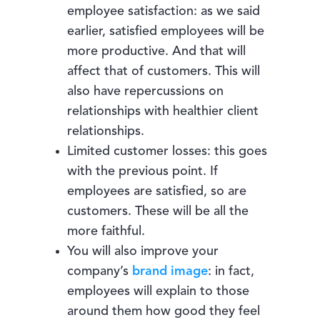
employee satisfaction: as we said
earlier, satisfied employees will be
more productive. And that will
affect that of customers. This will
also have repercussions on
relationships with healthier client
relationships.
Limited customer losses: this goes
with the previous point. If
employees are satisfied, so are
customers. These will be all the
more faithful.
You will also improve your
company’s
brand image
: in fact,
employees will explain to those
around them how good they feel