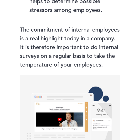
helps to determine possible
stressors among employees.
The commitment of internal employees
is a real highlight today in a company.
It is therefore important to do internal
surveys on a regular basis to take the
temperature of your employees.