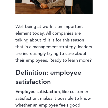
Well-being at work is an important
element today. All companies are
talking about it! It is for this reason
that in a management strategy, leaders
are increasingly trying to care about
their employees. Ready to learn more?
Definition: employee
satisfaction
Employee satisfaction
, like customer
satisfaction, makes it possible to know
whether an employee feels good