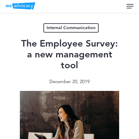
Men
Skip
to
main
content
Internal Communication
The Employee Survey:
a new management
tool
December 20, 2019