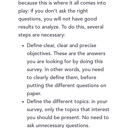
because this is where it all comes into
play: if you don’t ask the right
questions, you will not have good
results to analyze. To do this, several
steps are necessary:
Define clear, clear and precise
objectives. These are the answers
you are looking for by doing this
survey. In other words, you need
to clearly define them, before
putting the different questions on
paper.
Define the different topics: in your
survey, only the topics that interest
you should be present. No need to
ask unnecessary questions.