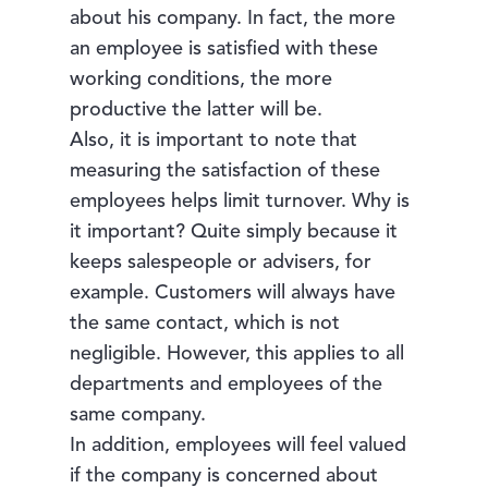
about his company. In fact, the more
an employee is satisfied with these
working conditions, the more
productive the latter will be.
Also, it is important to note that
measuring the satisfaction of these
employees helps limit turnover. Why is
it important? Quite simply because it
keeps salespeople or advisers, for
example. Customers will always have
the same contact, which is not
negligible. However, this applies to all
departments and employees of the
same company.
In addition, employees will feel valued
if the company is concerned about