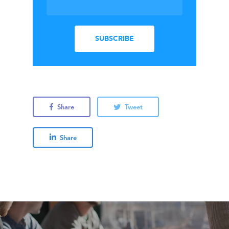
Share
Tweet
Share