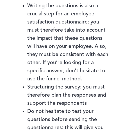
Writing the questions is also a
crucial step for an employee
satisfaction questionnaire: you
must therefore take into account
the impact that these questions
will have on your employee. Also,
they must be consistent with each
other. If you’re looking for a
specific answer, don’t hesitate to
use the funnel method.
Structuring the survey: you must
therefore plan the responses and
support the respondents
Do not hesitate to test your
questions before sending the
questionnaires: this will give you