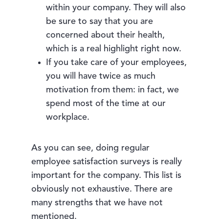
within your company. They will also
be sure to say that you are
concerned about their health,
which is a real highlight right now.
If you take care of your employees,
you will have twice as much
motivation from them: in fact, we
spend most of the time at our
workplace.
As you can see, doing regular
employee satisfaction surveys is really
important for the company. This list is
obviously not exhaustive. There are
many strengths that we have not
mentioned.