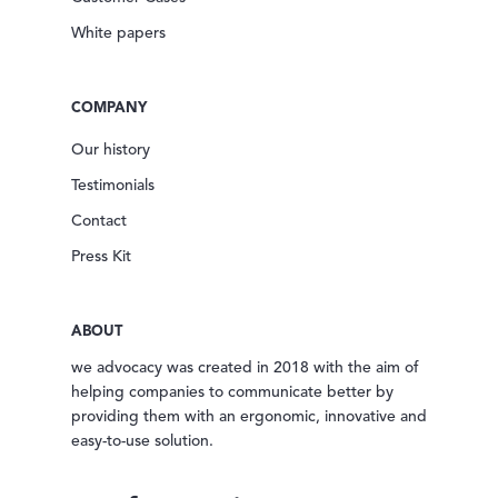
White papers
COMPANY
Our history
Testimonials
Contact
Press Kit
ABOUT
we advocacy was created in 2018 with the aim of
helping companies to communicate better by
providing them with an ergonomic, innovative and
easy-to-use solution.