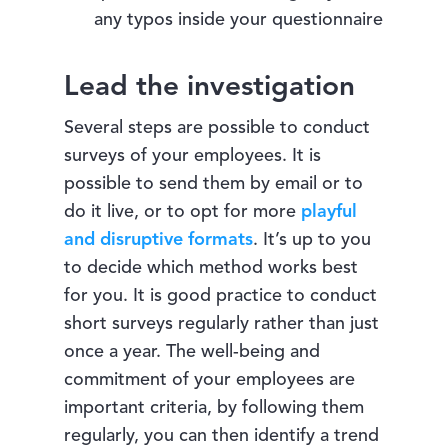
any typos inside your questionnaire
Lead the investigation
Several steps are possible to conduct
surveys of your employees. It is
possible to send them by email or to
do it live, or to opt for more
playful
and disruptive formats
. It’s up to you
to decide which method works best
for you. It is good practice to conduct
short surveys regularly rather than just
once a year. The well-being and
commitment of your employees are
important criteria, by following them
regularly, you can then identify a trend