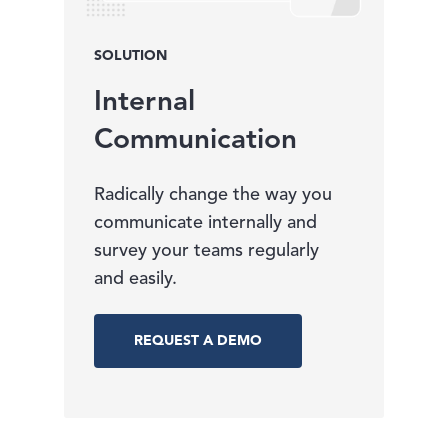
SOLUTION
Internal
Communication
Radically change the way you
communicate internally and
survey your teams regularly
and easily.
REQUEST A DEMO