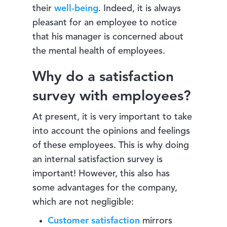
their
well-being
. Indeed, it is always
pleasant for an employee to notice
that his manager is concerned about
the mental health of employees.
Why do a satisfaction
survey with employees?
At present, it is very important to take
into account the opinions and feelings
of these employees. This is why doing
an internal satisfaction survey is
important! However, this also has
some advantages for the company,
which are not negligible:
Customer satisfaction
mirrors