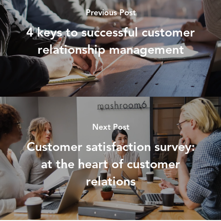
Previous Post
4 keys to successful customer
relationship management
Next Post
Customer satisfaction survey:
at the heart of customer
relations