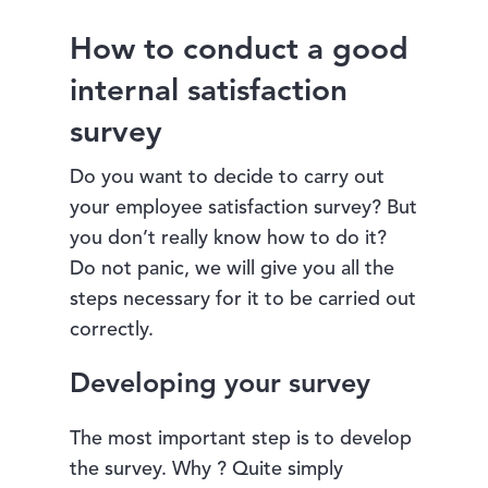
How to conduct a good
internal satisfaction
survey
Do you want to decide to carry out
your employee satisfaction survey? But
you don’t really know how to do it?
Do not panic, we will give you all the
steps necessary for it to be carried out
correctly.
Developing your survey
The most important step is to develop
the survey. Why ? Quite simply