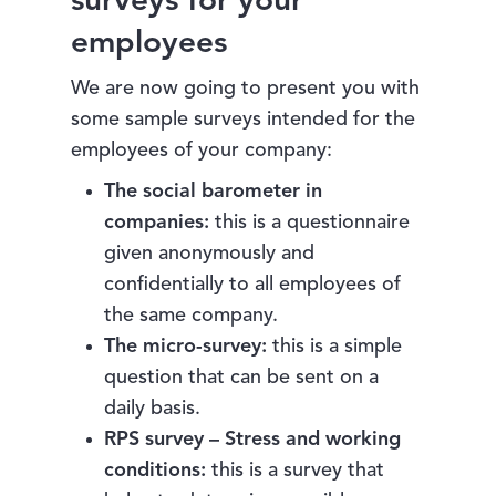
surveys for your
employees
We are now going to present you with
some sample surveys intended for the
employees of your company:
The social barometer in
companies:
this is a questionnaire
given anonymously and
confidentially to all employees of
the same company.
The micro-survey:
this is a simple
question that can be sent on a
daily basis.
RPS survey – Stress and working
conditions:
this is a survey that