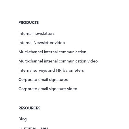
PRODUCTS
Internal newsletters
Internal Newsletter video
Multi-channel internal communication
Multi-channel internal communication video
Internal surveys and HR barometers
Corporate email signatures
Corporate email signature video
RESOURCES
Blog
Customer Cases