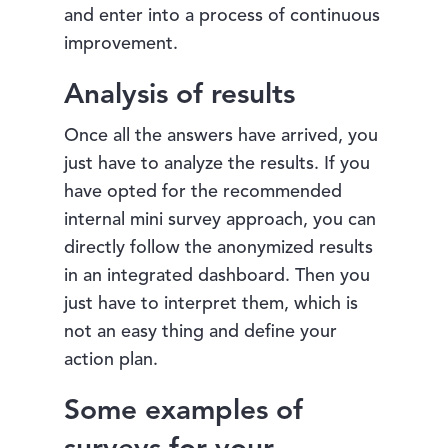
and enter into a process of continuous
improvement.
Analysis of results
Once all the answers have arrived, you
just have to analyze the results. If you
have opted for the recommended
internal mini survey approach, you can
directly follow the anonymized results
in an integrated dashboard. Then you
just have to interpret them, which is
not an easy thing and define your
action plan.
Some examples of