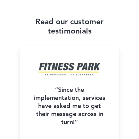
Read our customer
testimonials
“Since the
implementation, services
have asked me to get
their message across in
turn!”