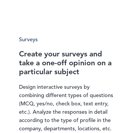
Surveys
Create your surveys and
take a one-off opinion on a
particular subject
Design interactive surveys by
combining different types of questions
(MCQ, yes/no, check box, text entry,
etc.). Analyze the responses in detail
according to the type of profile in the
company, departments, locations, etc.