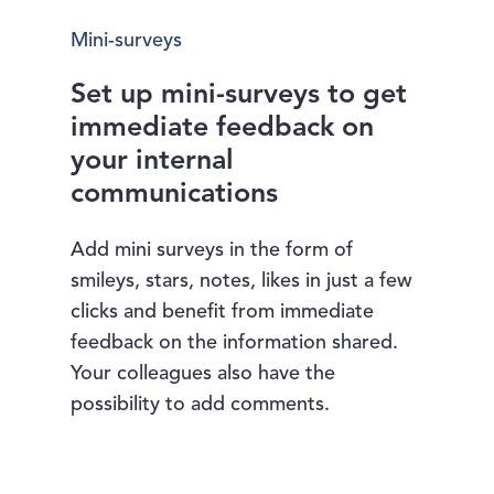
Mini-surveys
Set up mini-surveys to get
immediate feedback on
your internal
communications
Add mini surveys in the form of
smileys, stars, notes, likes in just a few
clicks and benefit from immediate
feedback on the information shared.
Your colleagues also have the
possibility to add comments.