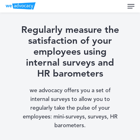
Men
Skip
to
main
content
Regularly measure the
satisfaction of your
employees using
internal surveys and
HR barometers
we advocacy offers you a set of
internal surveys to allow you to
regularly take the pulse of your
employees: mini-surveys, surveys, HR
barometers.