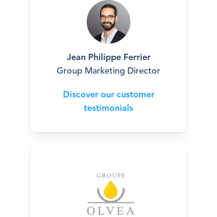
Jean Philippe Ferrier
Group Marketing Director
Discover our customer
testimonials