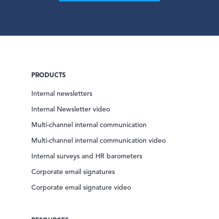
PRODUCTS
Internal newsletters
Internal Newsletter video
Multi-channel internal communication
Multi-channel internal communication video
Internal surveys and HR barometers
Corporate email signatures
Corporate email signature video