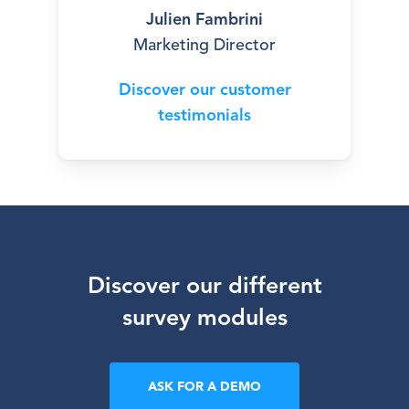
Julien Fambrini
Marketing Director
Discover our customer
testimonials
Discover
our
different
survey
modules
ASK FOR A DEMO