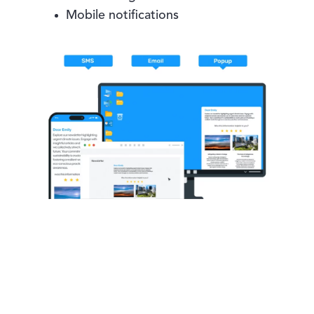
Mobile notifications