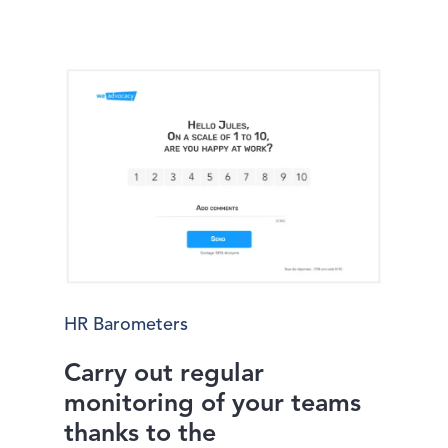
HR Barometers
Carry out regular
monitoring of your teams
thanks to the