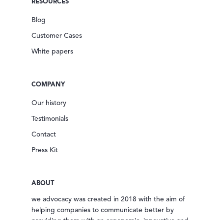
RESOURCES
Blog
Customer Cases
White papers
COMPANY
Our history
Testimonials
Contact
Press Kit
ABOUT
we advocacy was created in 2018 with the aim of
helping companies to communicate better by