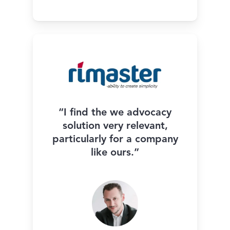
“I find the we advocacy
solution very relevant,
particularly for a company
like ours.”