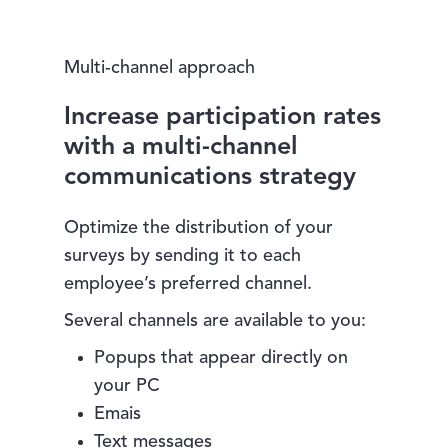
Multi-channel approach
Increase participation rates
with a multi-channel
communications strategy
Optimize the distribution of your
surveys by sending it to each
employee’s preferred channel.
Several channels are available to you:
Popups that appear directly on
your PC
Emais
Text messages