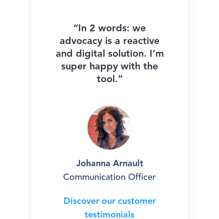
“In 2 words: we
advocacy is a reactive
and digital solution. I’m
super happy with the
tool.”
Johanna Arnault
Communication Officer
Discover our customer
testimonials