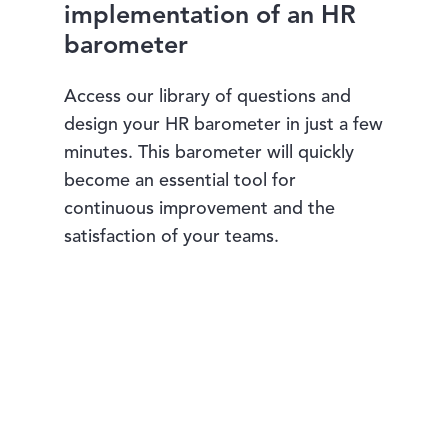
implementation of an HR
barometer
Access our library of questions and
design your HR barometer in just a few
minutes. This barometer will quickly
become an essential tool for
continuous improvement and the
satisfaction of your teams.