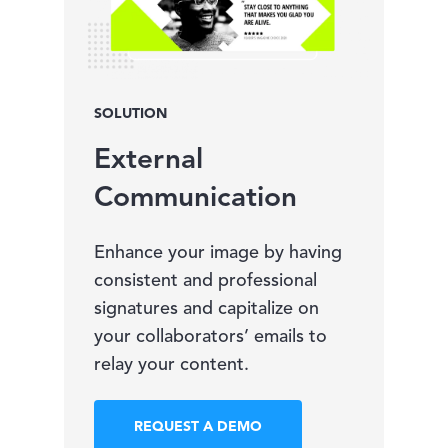
SOLUTION
External
Communication
Enhance your image by having
consistent and professional
signatures and capitalize on
your collaborators’ emails to
relay your content.
REQUEST A DEMO