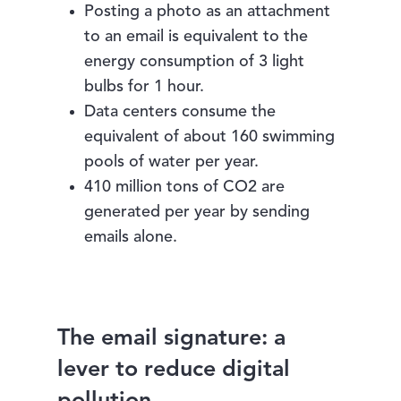
Posting a photo as an attachment
to an email is equivalent to the
energy consumption of 3 light
bulbs for 1 hour.
Data centers consume the
equivalent of about 160 swimming
pools of water per year.
410 million tons of CO2 are
generated per year by sending
emails alone.
The email signature: a
lever to reduce digital