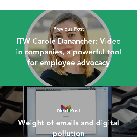
Previous Post
ITW Carole Danancher: Video
in companies, a powerful tool
for employee advocacy
Next Post
Weight of emails and digital
pollution