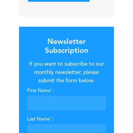
Newsletter
Subscription
If you want to subscribe to our
monthly newsletter, please
submit the form below.
*
First Name
:
*
Last Name
: