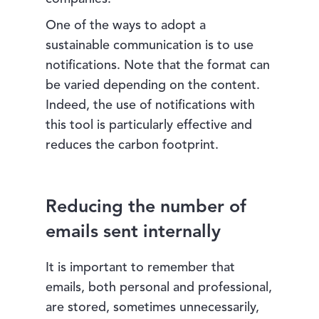
One of the ways to adopt a
sustainable communication is to use
notifications. Note that the format can
be varied depending on the content.
Indeed, the use of notifications with
this tool is particularly effective and
reduces the carbon footprint.
Reducing the number of
emails sent internally
It is important to remember that
emails, both personal and professional,
are stored, sometimes unnecessarily,