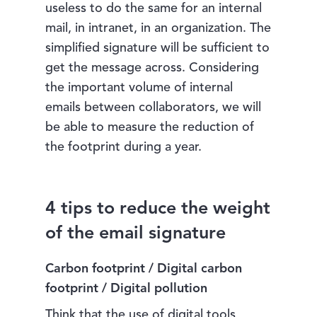
useless to do the same for an internal
mail, in intranet, in an organization. The
simplified signature will be sufficient to
get the message across. Considering
the important volume of internal
emails between collaborators, we will
be able to measure the reduction of
the footprint during a year.
4 tips to reduce the weight
of the email signature
Carbon footprint / Digital carbon
footprint / Digital pollution
Think that the use of digital tools