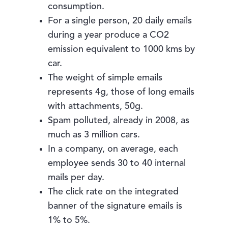
consumption.
For a single person, 20 daily emails
during a year produce a CO2
emission equivalent to 1000 kms by
car.
The weight of simple emails
represents 4g, those of long emails
with attachments, 50g.
Spam polluted, already in 2008, as
much as 3 million cars.
In a company, on average, each
employee sends 30 to 40 internal
mails per day.
The click rate on the integrated
banner of the signature emails is
1% to 5%.