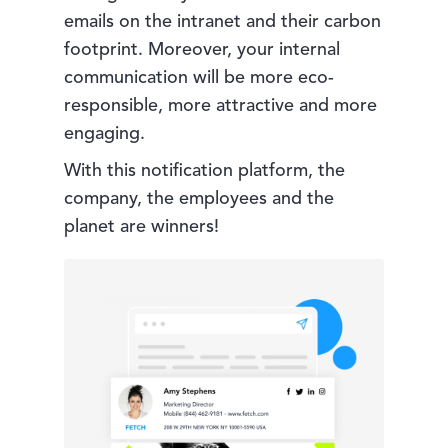
emails on the intranet and their carbon
footprint. Moreover, your internal
communication will be more eco-
responsible, more attractive and more
engaging.
With this notification platform, the
company, the employees and the
planet are winners!