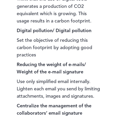
generates a production of CO2
equivalent which is growing. This
usage results in a carbon footprint.
Digital pollution/ Digital pollution
Set the objective of reducing this
carbon footprint by adopting good
practices
Reducing the weight of e-mails/
Weight of the e-mail signature
Use only simplified email internally.
Lighten each email you send by limiting
attachments, images and signatures.
Centralize the management of the
collaborators’ email signature