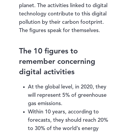
planet. The activities linked to digital
technology contribute to this digital
pollution by their carbon footprint.
The figures speak for themselves.
The 10 figures to
remember concerning
digital activities
At the global level, in 2020, they
will represent 5% of greenhouse
gas emissions.
Within 10 years, according to
forecasts, they should reach 20%
to 30% of the world’s energy