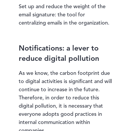
Set up and reduce the weight of the
email signature: the tool for
centralizing emails in the organization.
Notifications: a lever to
reduce digital pollution
As we know, the carbon footprint due
to digital activities is significant and will
continue to increase in the future.
Therefore, in order to reduce this
digital pollution, it is necessary that
everyone adopts good practices in
internal communication within
companies.