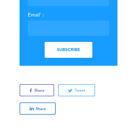
*
Email
:
Share
Tweet
Share