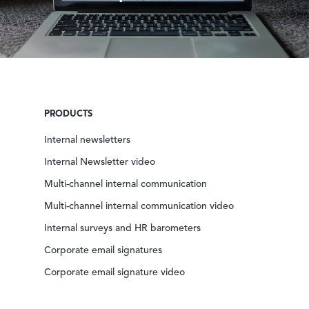
PRODUCTS
Internal newsletters
Internal Newsletter video
Multi-channel internal communication
Multi-channel internal communication video
Internal surveys and HR barometers
Corporate email signatures
Corporate email signature video