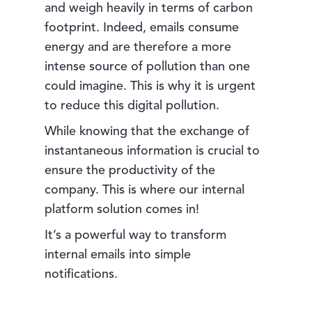
and weigh heavily in terms of carbon
footprint. Indeed, emails consume
energy and are therefore a more
intense source of pollution than one
could imagine. This is why it is urgent
to reduce this digital pollution.
While knowing that the exchange of
instantaneous information is crucial to
ensure the productivity of the
company. This is where our internal
platform solution comes in!
It’s a powerful way to transform
internal emails into simple
notifications.