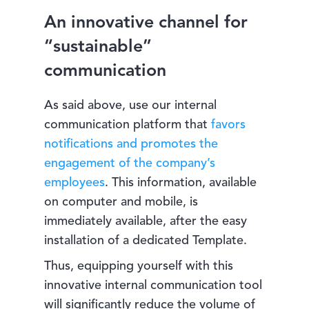
An innovative channel for
“sustainable”
communication
As said above, use our internal
communication platform that
favors
notifications and promotes the
engagement of the company’s
employees
. This information, available
on computer and mobile, is
immediately available, after the easy
installation of a dedicated Template.
Thus, equipping yourself with this
innovative internal communication tool
will significantly reduce the volume of