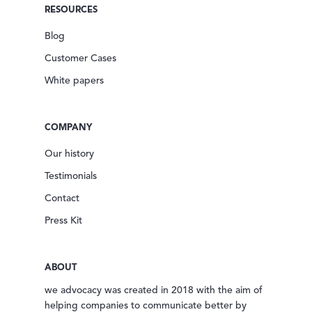
RESOURCES
Blog
Customer Cases
White papers
COMPANY
Our history
Testimonials
Contact
Press Kit
ABOUT
we advocacy was created in 2018 with the aim of
helping companies to communicate better by