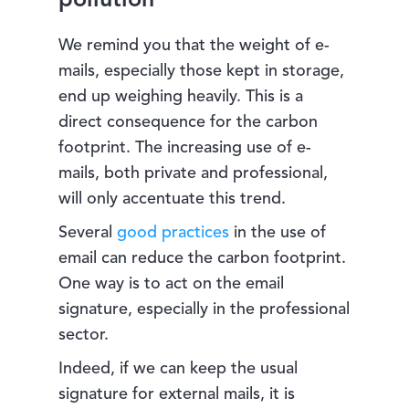
pollution
We remind you that the weight of e-
mails, especially those kept in storage,
end up weighing heavily. This is a
direct consequence for the carbon
footprint. The increasing use of e-
mails, both private and professional,
will only accentuate this trend.
Several
good practices
in the use of
email can reduce the carbon footprint.
One way is to act on the email
signature, especially in the professional
sector.
Indeed, if we can keep the usual
signature for external mails, it is