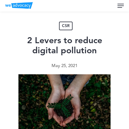
Men
Skip
to
main
content
CSR
2 Levers to reduce
digital pollution
May 25, 2021