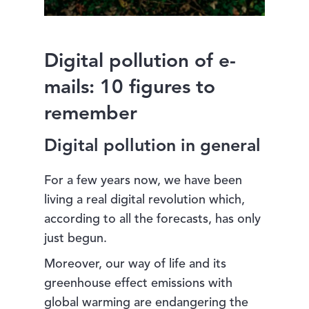
Digital pollution of e-
mails: 10 figures to
remember
Digital pollution in general
For a few years now, we have been
living a real digital revolution which,
according to all the forecasts, has only
just begun.
Moreover, our way of life and its
greenhouse effect emissions with
global warming are endangering the